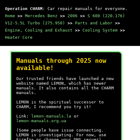
Operation CHARM
: Car repair manuals for everyone.
Home
>>
Mercedes Benz
>>
2006
>>
S 600 (220.176)
V12-5.5L Turbo (275.950)
>>
Parts and Labor
>>
Engine, Cooling and Exhaust
>>
Cooling System
>>
Heater Core
Manuals through 2025 now
available!
Our trusted friends have launched a new
website named LEMON, which has newer
manuals. It also contains all the CHARM
manuals.
LEMON is the spiritual successor to
CHARM, I recommend you try it!
Link:
lemon-manuals.la
or
lemon-manuals.org.ua
(Some people have issue connecting.
LEMON is investigating. For now, use
Firefox or change your DNS server)