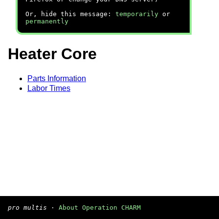
Or, hide this message:
temporarily
or
permanently
Heater Core
Parts Information
Labor Times
pro multis
·
About Operation CHARM