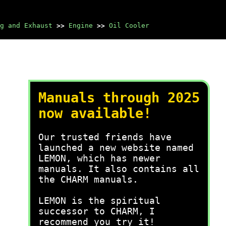
g and Exhaust
>>
Engine
>>
Oil Cooler
Manuals through 2025
now available!
Our trusted friends have
launched a new website named
LEMON, which has newer
manuals. It also contains all
the CHARM manuals.
LEMON is the spiritual
successor to CHARM, I
recommend you try it!