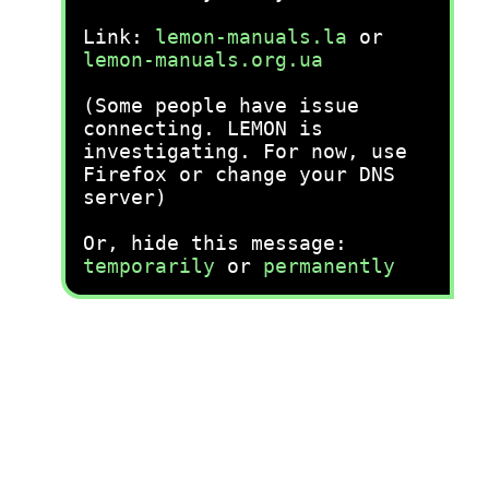
Link:
lemon-manuals.la
or
lemon-manuals.org.ua
(Some people have issue
connecting. LEMON is
investigating. For now, use
Firefox or change your DNS
server)
Or, hide this message:
temporarily
or
permanently