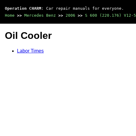
Operation CHARM
: Car repair manuals for everyone.
Home
>>
Mercedes Benz
>>
2006
>>
S 600 (220.176) V12-5
Oil Cooler
Labor Times