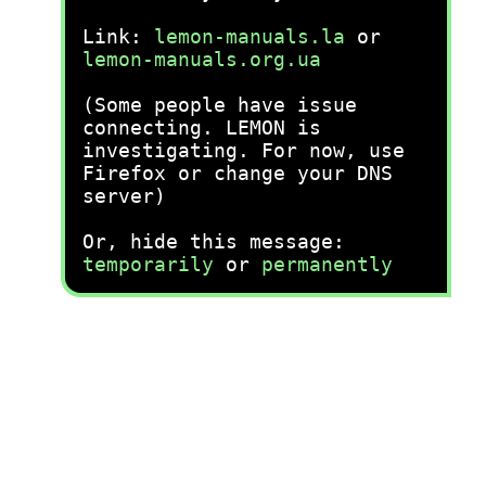
Link:
lemon-manuals.la
or
lemon-manuals.org.ua
(Some people have issue
connecting. LEMON is
investigating. For now, use
Firefox or change your DNS
server)
Or, hide this message:
temporarily
or
permanently