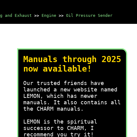
g and Exhaust
>>
Engine
>>
Oil Pressure Sender
Manuals through 2025
now available!
Our trusted friends have
launched a new website named
LEMON, which has newer
manuals. It also contains all
the CHARM manuals.
LEMON is the spiritual
successor to CHARM, I
recommend you try it!