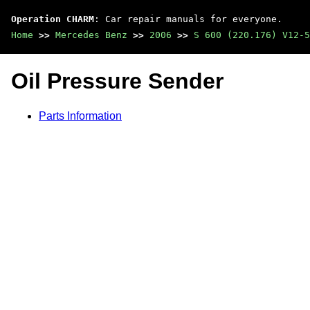
Operation CHARM
: Car repair manuals for everyone.
Home
>>
Mercedes Benz
>>
2006
>>
S 600 (220.176) V12-5
Oil Pressure Sender
Parts Information