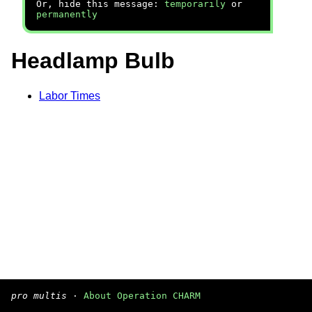
Or, hide this message:
temporarily
or
permanently
Headlamp Bulb
Labor Times
pro multis
·
About Operation CHARM