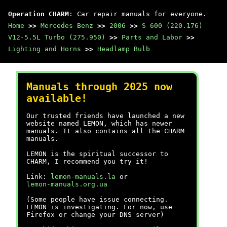
Operation CHARM
: Car repair manuals for everyone.
Home
>>
Mercedes Benz
>>
2006
>>
S 600 (220.176)
V12-5.5L Turbo (275.950)
>>
Parts and Labor
>>
Lighting and Horns
>>
Headlamp Bulb
Manuals through 2025 now
available!
Our trusted friends have launched a new
website named LEMON, which has newer
manuals. It also contains all the CHARM
manuals.
LEMON is the spiritual successor to
CHARM, I recommend you try it!
Link:
lemon-manuals.la
or
lemon-manuals.org.ua
(Some people have issue connecting.
LEMON is investigating. For now, use
Firefox or change your DNS server)