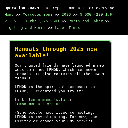
Operation CHARM
: Car repair manuals for everyone.
Home
>>
Mercedes Benz
>>
2006
>>
S 600 (220.176)
V12-5.5L Turbo (275.950)
>>
Parts and Labor
>>
Lighting and Horns
>>
Labor Times
Manuals through 2025 now
available!
Our trusted friends have launched a new
website named LEMON, which has newer
manuals. It also contains all the CHARM
manuals.
LEMON is the spiritual successor to
CHARM, I recommend you try it!
Link:
lemon-manuals.la
or
lemon-manuals.org.ua
(Some people have issue connecting.
LEMON is investigating. For now, use
Firefox or change your DNS server)