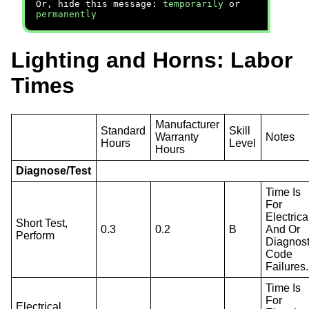
Or, hide this message:
temporarily
or
permanently
Lighting and Horns: Labor
Times
Manufacturer
Standard
Skill
Warranty
Notes
Hours
Level
Hours
Diagnose/Test
Time Is
For
Electrica
Short Test,
0.3
0.2
B
And Or
Perform
Diagnost
Code
Failures.
Time Is
For
Electrical