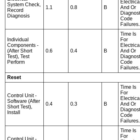
Electrica
System Check,
1.1
0.8
B
And Or
Record
Diagnost
Diagnosis
Code
Failures.
Time Is
Individual
For
Components -
Electrica
(After Short
0.6
0.4
B
And Or
Test), Test
Diagnost
Perform
Code
Failures.
Reset
Time Is
For
Control Unit -
Electrica
Software (After
0.4
0.3
B
And Or
Short Test),
Diagnost
Install
Code
Failures.
Time Is
For
Control Unit -