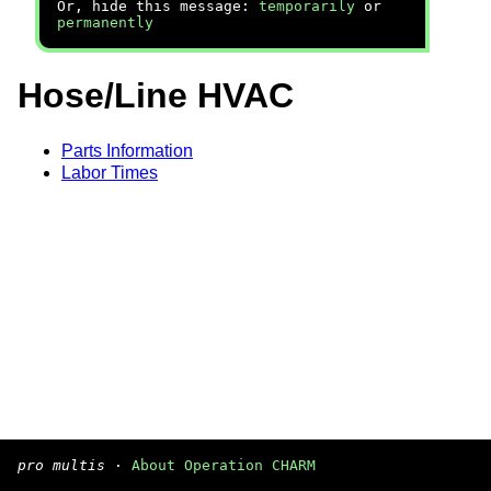
Or, hide this message:
temporarily
or
permanently
Hose/Line HVAC
Parts Information
Labor Times
pro multis
·
About Operation CHARM