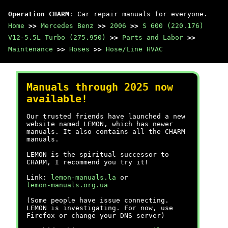
Operation CHARM
: Car repair manuals for everyone.
Home
>>
Mercedes Benz
>>
2006
>>
S 600 (220.176)
V12-5.5L Turbo (275.950)
>>
Parts and Labor
>>
Maintenance
>>
Hoses
>>
Hose/Line HVAC
Manuals through 2025 now
available!
Our trusted friends have launched a new
website named LEMON, which has newer
manuals. It also contains all the CHARM
manuals.
LEMON is the spiritual successor to
CHARM, I recommend you try it!
Link:
lemon-manuals.la
or
lemon-manuals.org.ua
(Some people have issue connecting.
LEMON is investigating. For now, use
Firefox or change your DNS server)