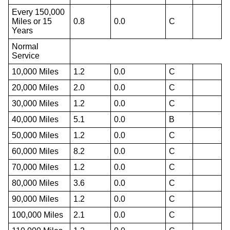
Every 150,000
Miles or 15
0.8
0.0
C
Years
Normal
Service
10,000 Miles
1.2
0.0
C
20,000 Miles
2.0
0.0
C
30,000 Miles
1.2
0.0
C
40,000 Miles
5.1
0.0
B
50,000 Miles
1.2
0.0
C
60,000 Miles
8.2
0.0
C
70,000 Miles
1.2
0.0
C
80,000 Miles
3.6
0.0
C
90,000 Miles
1.2
0.0
C
100,000 Miles
2.1
0.0
C