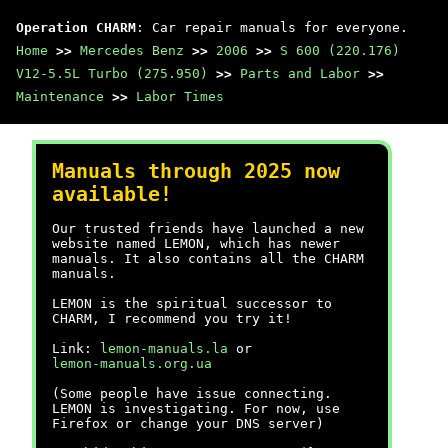
Operation CHARM
: Car repair manuals for everyone.
Home
>>
Mercedes Benz
>>
2006
>>
S 600 (220.176)
V12-5.5L Turbo (275.950)
>>
Parts and Labor
>>
Maintenance
>>
Labor Times
Manuals through 2025 now
available!
Our trusted friends have launched a new
website named LEMON, which has newer
manuals. It also contains all the CHARM
manuals.
LEMON is the spiritual successor to
CHARM, I recommend you try it!
Link:
lemon-manuals.la
or
lemon-manuals.org.ua
(Some people have issue connecting.
LEMON is investigating. For now, use
Firefox or change your DNS server)