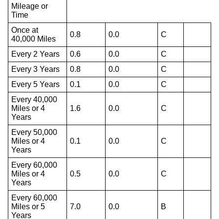
Mileage or
Time
Once at
0.8
0.0
C
40,000 Miles
Every 2 Years
0.6
0.0
C
Every 3 Years
0.8
0.0
C
Every 5 Years
0.1
0.0
C
Every 40,000
Miles or 4
1.6
0.0
C
Years
Every 50,000
Miles or 4
0.1
0.0
C
Years
Every 60,000
Miles or 4
0.5
0.0
C
Years
Every 60,000
Miles or 5
7.0
0.0
B
Years