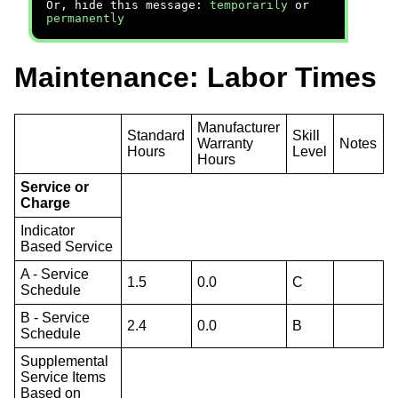
Or, hide this message:
temporarily
or
permanently
Maintenance: Labor Times
Manufacturer
Standard
Skill
Warranty
Notes
Hours
Level
Hours
Service or
Charge
Indicator
Based Service
A - Service
1.5
0.0
C
Schedule
B - Service
2.4
0.0
B
Schedule
Supplemental
Service Items
Based on