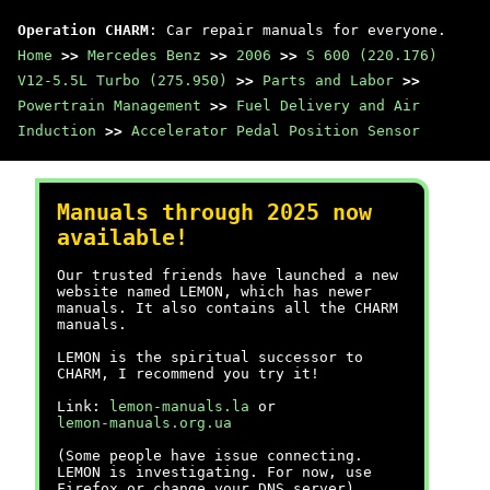
Operation CHARM
: Car repair manuals for everyone.
Home
>>
Mercedes Benz
>>
2006
>>
S 600 (220.176)
V12-5.5L Turbo (275.950)
>>
Parts and Labor
>>
Powertrain Management
>>
Fuel Delivery and Air
Induction
>>
Accelerator Pedal Position Sensor
Manuals through 2025 now
available!
Our trusted friends have launched a new
website named LEMON, which has newer
manuals. It also contains all the CHARM
manuals.
LEMON is the spiritual successor to
CHARM, I recommend you try it!
Link:
lemon-manuals.la
or
lemon-manuals.org.ua
(Some people have issue connecting.
LEMON is investigating. For now, use
Firefox or change your DNS server)