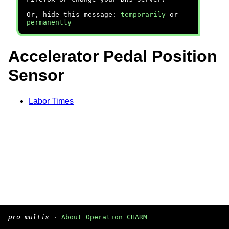
Or, hide this message:
temporarily
or
permanently
Accelerator Pedal Position
Sensor
Labor Times
pro multis
·
About Operation CHARM