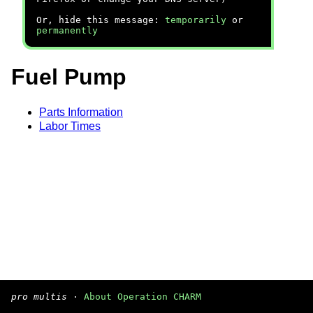
Or, hide this message:
temporarily
or
permanently
Fuel Pump
Parts Information
Labor Times
pro multis
·
About Operation CHARM