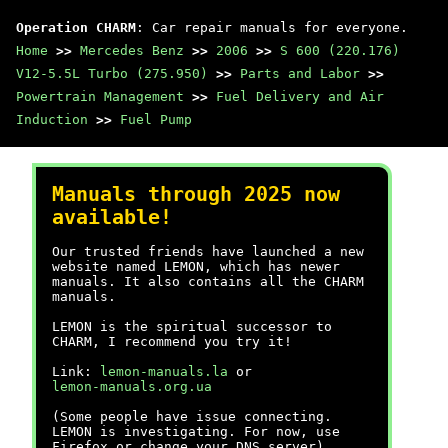
Operation CHARM
: Car repair manuals for everyone.
Home
>>
Mercedes Benz
>>
2006
>>
S 600 (220.176)
V12-5.5L Turbo (275.950)
>>
Parts and Labor
>>
Powertrain Management
>>
Fuel Delivery and Air
Induction
>>
Fuel Pump
Manuals through 2025 now
available!
Our trusted friends have launched a new
website named LEMON, which has newer
manuals. It also contains all the CHARM
manuals.
LEMON is the spiritual successor to
CHARM, I recommend you try it!
Link:
lemon-manuals.la
or
lemon-manuals.org.ua
(Some people have issue connecting.
LEMON is investigating. For now, use
Firefox or change your DNS server)