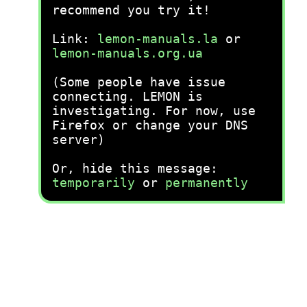
recommend you try it!
Link:
lemon-manuals.la
or
lemon-manuals.org.ua
(Some people have issue
connecting. LEMON is
investigating. For now, use
Firefox or change your DNS
server)
Or, hide this message:
temporarily
or
permanently