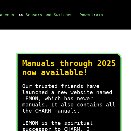
agement
>>
Sensors and Switches - Powertrain
Manuals through 2025
now available!
Our trusted friends have
launched a new website named
LEMON, which has newer
manuals. It also contains all
the CHARM manuals.
LEMON is the spiritual
successor to CHARM, I