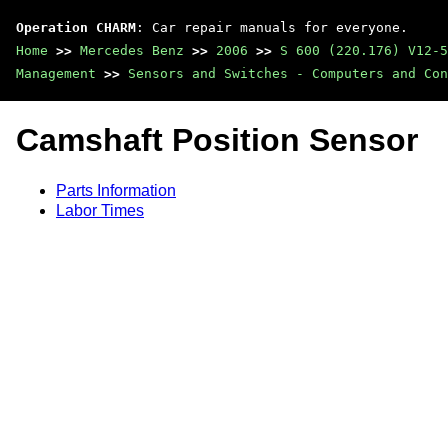
Operation CHARM
: Car repair manuals for everyone.
Home
>>
Mercedes Benz
>>
2006
>>
S 600 (220.176) V12-5
Management
>>
Sensors and Switches - Computers and Con
Camshaft Position Sensor
Parts Information
Labor Times