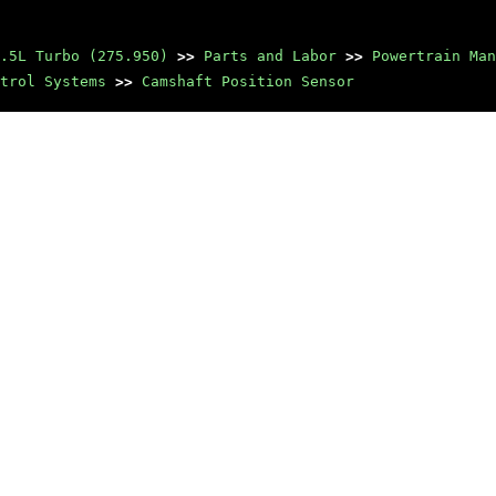
.5L Turbo (275.950)
>>
Parts and Labor
>>
Powertrain Man
trol Systems
>>
Camshaft Position Sensor