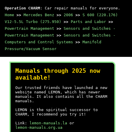
Operation CHARM
: Car repair manuals for everyone.
Home
>>
Mercedes Benz
>>
2006
>>
S 600 (220.176)
V12-5.5L Turbo (275.950)
>>
Parts and Labor
>>
Powertrain Management
>>
Sensors and Switches -
Powertrain Management
>>
Sensors and Switches -
Computers and Control Systems
>>
Manifold
Pressure/Vacuum Sensor
Manuals through 2025 now
available!
Our trusted friends have launched a new
website named LEMON, which has newer
manuals. It also contains all the CHARM
manuals.
LEMON is the spiritual successor to
CHARM, I recommend you try it!
Link:
lemon-manuals.la
or
lemon-manuals.org.ua