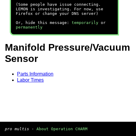
(Some people have issue connecting.
LEMON is investigating. For now, use
Firefox or change your DNS server)
Or, hide this message:
temporarily
or
permanently
Manifold Pressure/Vacuum
Sensor
Parts Information
Labor Times
pro multis
·
About Operation CHARM