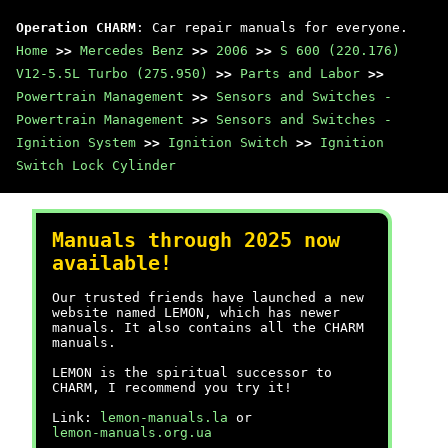
Operation CHARM
: Car repair manuals for everyone.
Home
>>
Mercedes Benz
>>
2006
>>
S 600 (220.176)
V12-5.5L Turbo (275.950)
>>
Parts and Labor
>>
Powertrain Management
>>
Sensors and Switches -
Powertrain Management
>>
Sensors and Switches -
Ignition System
>>
Ignition Switch
>>
Ignition
Switch Lock Cylinder
Manuals through 2025 now
available!
Our trusted friends have launched a new
website named LEMON, which has newer
manuals. It also contains all the CHARM
manuals.
LEMON is the spiritual successor to
CHARM, I recommend you try it!
Link:
lemon-manuals.la
or
lemon-manuals.org.ua