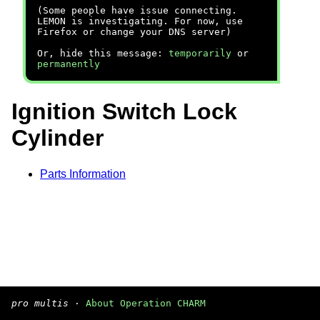
(Some people have issue connecting.
LEMON is investigating. For now, use
Firefox or change your DNS server)
Or, hide this message:
temporarily
or
permanently
Ignition Switch Lock
Cylinder
Parts Information
pro multis
·
About Operation CHARM