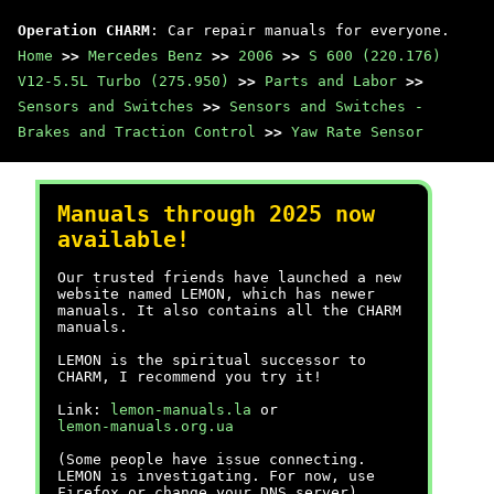
Operation CHARM
: Car repair manuals for everyone.
Home
>>
Mercedes Benz
>>
2006
>>
S 600 (220.176)
V12-5.5L Turbo (275.950)
>>
Parts and Labor
>>
Sensors and Switches
>>
Sensors and Switches -
Brakes and Traction Control
>>
Yaw Rate Sensor
Manuals through 2025 now
available!
Our trusted friends have launched a new
website named LEMON, which has newer
manuals. It also contains all the CHARM
manuals.
LEMON is the spiritual successor to
CHARM, I recommend you try it!
Link:
lemon-manuals.la
or
lemon-manuals.org.ua
(Some people have issue connecting.
LEMON is investigating. For now, use
Firefox or change your DNS server)