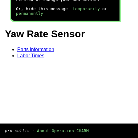
Or, hide this message:
temporarily
or
permanently
Yaw Rate Sensor
Parts Information
Labor Times
pro multis
·
About Operation CHARM