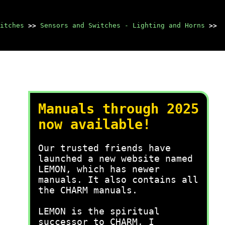
itches
>>
Sensors and Switches - Lighting and Horns
>>
Manuals through 2025
now available!
Our trusted friends have
launched a new website named
LEMON, which has newer
manuals. It also contains all
the CHARM manuals.
LEMON is the spiritual
successor to CHARM, I