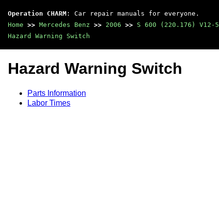
Operation CHARM
: Car repair manuals for everyone.
Home
>>
Mercedes Benz
>>
2006
>>
S 600 (220.176) V12-5
Hazard Warning Switch
Hazard Warning Switch
Parts Information
Labor Times