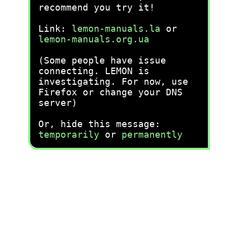
recommend you try it!
Link:
lemon-manuals.la
or
lemon-manuals.org.ua
(Some people have issue
connecting. LEMON is
investigating. For now, use
Firefox or change your DNS
server)
Or, hide this message:
temporarily
or
permanently