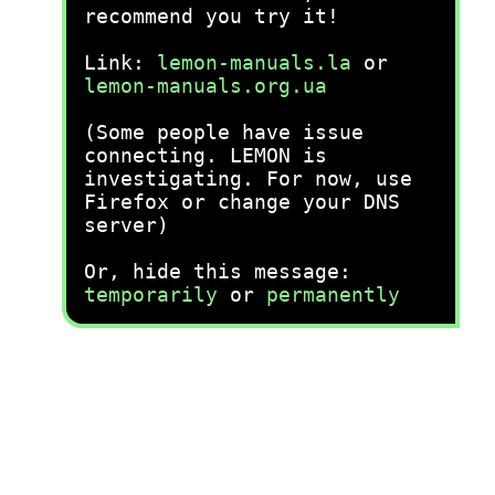
recommend you try it!
Link:
lemon-manuals.la
or
lemon-manuals.org.ua
(Some people have issue
connecting. LEMON is
investigating. For now, use
Firefox or change your DNS
server)
Or, hide this message:
temporarily
or
permanently