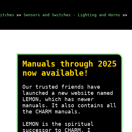
itches
>>
Sensors and Switches - Lighting and Horns
>>
Manuals through 2025
now available!
Our trusted friends have
launched a new website named
LEMON, which has newer
manuals. It also contains all
the CHARM manuals.
LEMON is the spiritual
successor to CHARM, I