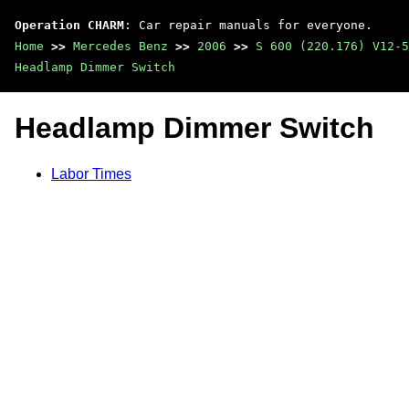
Operation CHARM
: Car repair manuals for everyone.
Home
>>
Mercedes Benz
>>
2006
>>
S 600 (220.176) V12-5
Headlamp Dimmer Switch
Headlamp Dimmer Switch
Labor Times