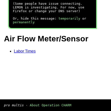
(Some people have issue connecting.
LEMON is investigating. For now, use
Firefox or change your DNS server)
Or, hide this message:
temporarily
or
permanently
Air Flow Meter/Sensor
Labor Times
pro multis
·
About Operation CHARM