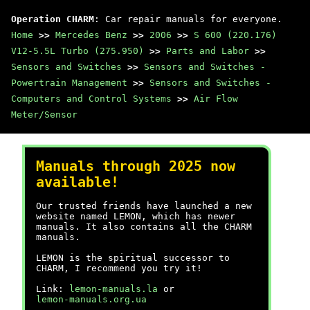
Operation CHARM
: Car repair manuals for everyone.
Home
>>
Mercedes Benz
>>
2006
>>
S 600 (220.176)
V12-5.5L Turbo (275.950)
>>
Parts and Labor
>>
Sensors and Switches
>>
Sensors and Switches -
Powertrain Management
>>
Sensors and Switches -
Computers and Control Systems
>>
Air Flow
Meter/Sensor
Manuals through 2025 now
available!
Our trusted friends have launched a new
website named LEMON, which has newer
manuals. It also contains all the CHARM
manuals.
LEMON is the spiritual successor to
CHARM, I recommend you try it!
Link:
lemon-manuals.la
or
lemon-manuals.org.ua