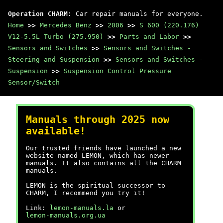
Operation CHARM
: Car repair manuals for everyone.
Home
>>
Mercedes Benz
>>
2006
>>
S 600 (220.176)
V12-5.5L Turbo (275.950)
>>
Parts and Labor
>>
Sensors and Switches
>>
Sensors and Switches -
Steering and Suspension
>>
Sensors and Switches -
Suspension
>>
Suspension Control Pressure
Sensor/Switch
Manuals through 2025 now
available!
Our trusted friends have launched a new
website named LEMON, which has newer
manuals. It also contains all the CHARM
manuals.
LEMON is the spiritual successor to
CHARM, I recommend you try it!
Link:
lemon-manuals.la
or
lemon-manuals.org.ua