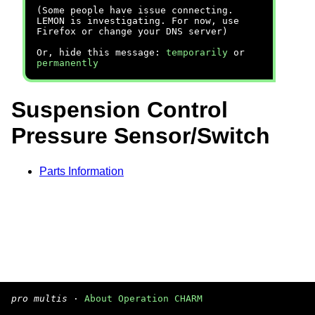
(Some people have issue connecting.
LEMON is investigating. For now, use
Firefox or change your DNS server)
Or, hide this message:
temporarily
or
permanently
Suspension Control
Pressure Sensor/Switch
Parts Information
pro multis
·
About Operation CHARM