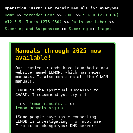
Operation CHARM
: Car repair manuals for everyone.
Home
>>
Mercedes Benz
>>
2006
>>
S 600 (220.176)
V12-5.5L Turbo (275.950)
>>
Parts and Labor
>>
Steering and Suspension
>>
Steering
>>
Images
Manuals through 2025 now
available!
Our trusted friends have launched a new
website named LEMON, which has newer
manuals. It also contains all the CHARM
manuals.
LEMON is the spiritual successor to
CHARM, I recommend you try it!
Link:
lemon-manuals.la
or
lemon-manuals.org.ua
(Some people have issue connecting.
LEMON is investigating. For now, use
Firefox or change your DNS server)