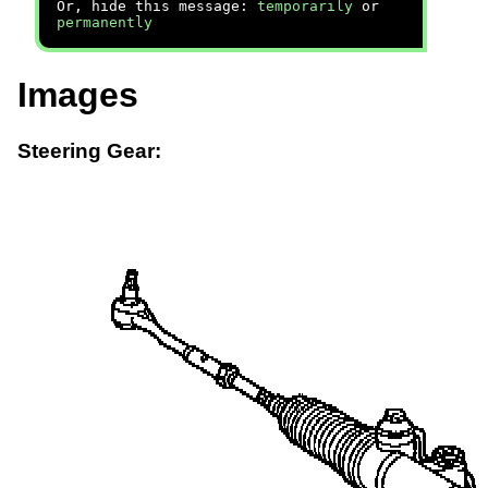
Or, hide this message:
temporarily
or
permanently
Images
Steering Gear: