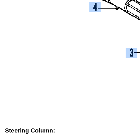
Steering Column: