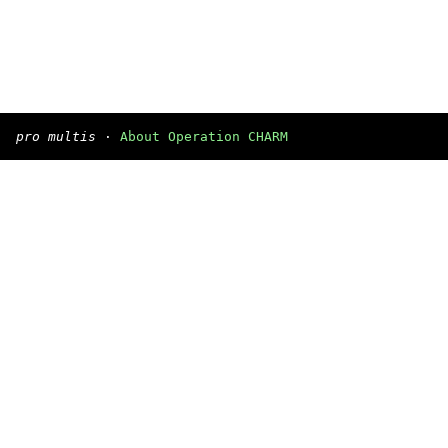
pro multis
·
About Operation CHARM