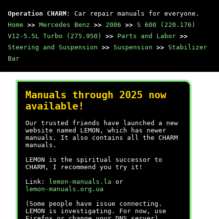
Operation CHARM
: Car repair manuals for everyone.
Home
>>
Mercedes Benz
>>
2006
>>
S 600 (220.176)
V12-5.5L Turbo (275.950)
>>
Parts and Labor
>>
Steering and Suspension
>>
Suspension
>>
Stabilizer
Bar
Manuals through 2025 now
available!
Our trusted friends have launched a new
website named LEMON, which has newer
manuals. It also contains all the CHARM
manuals.
LEMON is the spiritual successor to
CHARM, I recommend you try it!
Link:
lemon-manuals.la
or
lemon-manuals.org.ua
(Some people have issue connecting.
LEMON is investigating. For now, use
Firefox or change your DNS server)