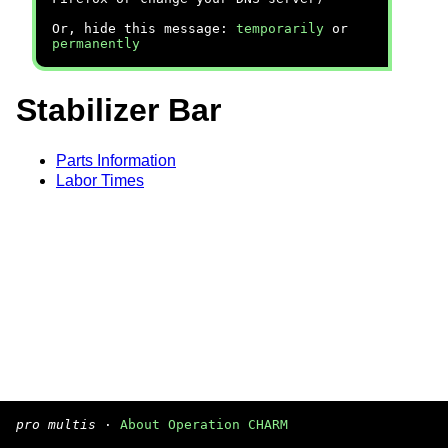
Or, hide this message:
temporarily
or
permanently
Stabilizer Bar
Parts Information
Labor Times
pro multis
·
About Operation CHARM