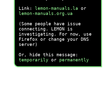
Link:
lemon-manuals.la
or
lemon-manuals.org.ua
(Some people have issue
connecting. LEMON is
investigating. For now, use
Firefox or change your DNS
server)
Or, hide this message:
temporarily
or
permanently