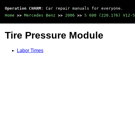
Operation CHARM
: Car repair manuals for everyone.
Home
>>
Mercedes Benz
>>
2006
>>
S 600 (220.176) V12-5
Tire Pressure Module
Labor Times