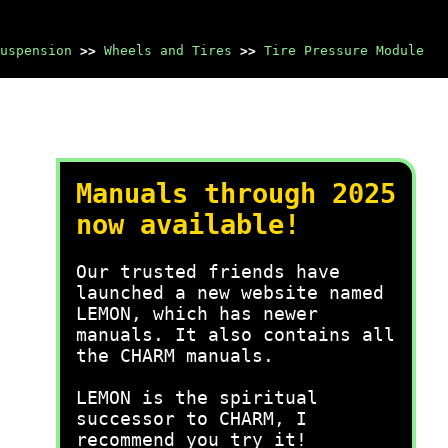
uspension
>>
Wheels and Tires
>>
Tire Pressure Module
Manuals through 2025
now available!
Our trusted friends have
launched a new website named
LEMON, which has newer
manuals. It also contains all
the CHARM manuals.
LEMON is the spiritual
successor to CHARM, I
recommend you try it!