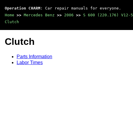
Operation CHARM
: Car repair manuals for everyone.
Home
>>
Mercedes Benz
>>
2006
>>
S 600 (220.176) V12-5
Clutch
Clutch
Parts Information
Labor Times