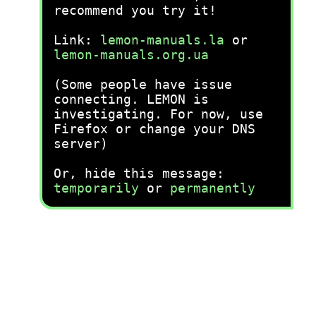
recommend you try it!
Link:
lemon-manuals.la
or
lemon-manuals.org.ua
(Some people have issue
connecting. LEMON is
investigating. For now, use
Firefox or change your DNS
server)
Or, hide this message:
temporarily
or
permanently