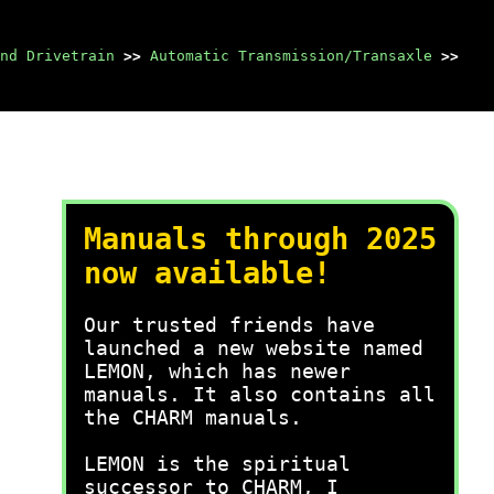
nd Drivetrain
>>
Automatic Transmission/Transaxle
>>
Manuals through 2025
now available!
Our trusted friends have
launched a new website named
LEMON, which has newer
manuals. It also contains all
the CHARM manuals.
LEMON is the spiritual
successor to CHARM, I