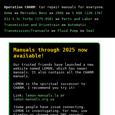
Operation CHARM
: Car repair manuals for everyone.
Home
>>
Mercedes Benz
>>
2006
>>
S 600 (220.176)
V12-5.5L Turbo (275.950)
>>
Parts and Labor
>>
Transmission and Drivetrain
>>
Automatic
Transmission/Transaxle
>>
Fluid Pump
>>
Seal
Manuals through 2025 now
available!
Our trusted friends have launched a new
website named LEMON, which has newer
manuals. It also contains all the CHARM
manuals.
LEMON is the spiritual successor to
CHARM, I recommend you try it!
Link:
lemon-manuals.la
or
lemon-manuals.org.ua
(Some people have issue connecting.
LEMON is investigating. For now, use
Firefox or change your DNS server)