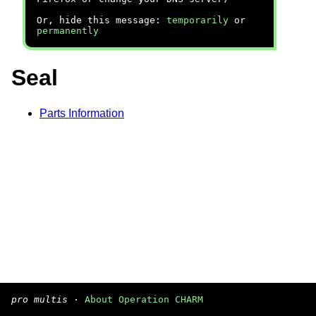
Or, hide this message:
temporarily
or
permanently
Seal
Parts Information
pro multis
·
About Operation CHARM