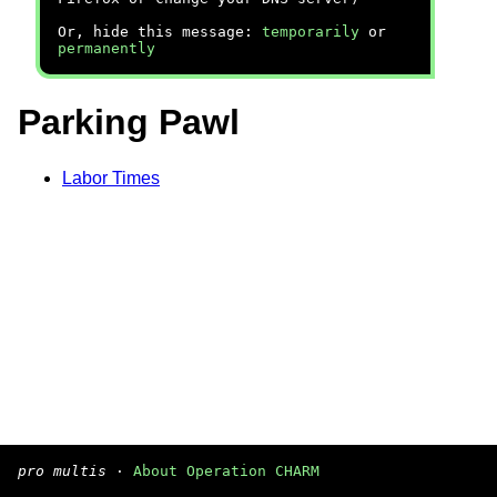
Or, hide this message:
temporarily
or
permanently
Parking Pawl
Labor Times
pro multis
·
About Operation CHARM