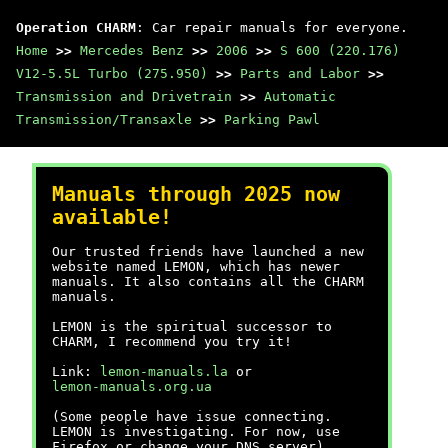
Operation CHARM
: Car repair manuals for everyone.
Home
>>
Mercedes Benz
>>
2006
>>
S 600 (220.176)
V12-5.5L Turbo (275.950)
>>
Parts and Labor
>>
Transmission and Drivetrain
>>
Automatic
Transmission/Transaxle
>>
Parking Pawl
Manuals through 2025 now
available!
Our trusted friends have launched a new
website named LEMON, which has newer
manuals. It also contains all the CHARM
manuals.
LEMON is the spiritual successor to
CHARM, I recommend you try it!
Link:
lemon-manuals.la
or
lemon-manuals.org.ua
(Some people have issue connecting.
LEMON is investigating. For now, use
Firefox or change your DNS server)