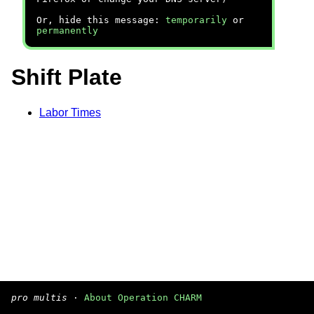
Or, hide this message:
temporarily
or
permanently
Shift Plate
Labor Times
pro multis
·
About Operation CHARM