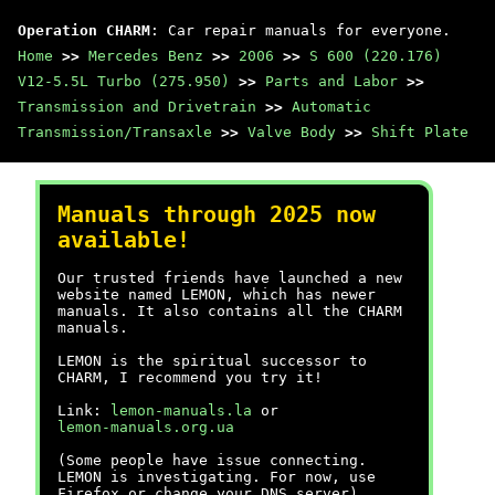
Operation CHARM
: Car repair manuals for everyone.
Home
>>
Mercedes Benz
>>
2006
>>
S 600 (220.176)
V12-5.5L Turbo (275.950)
>>
Parts and Labor
>>
Transmission and Drivetrain
>>
Automatic
Transmission/Transaxle
>>
Valve Body
>>
Shift Plate
Manuals through 2025 now
available!
Our trusted friends have launched a new
website named LEMON, which has newer
manuals. It also contains all the CHARM
manuals.
LEMON is the spiritual successor to
CHARM, I recommend you try it!
Link:
lemon-manuals.la
or
lemon-manuals.org.ua
(Some people have issue connecting.
LEMON is investigating. For now, use
Firefox or change your DNS server)