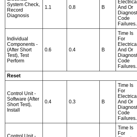
Electrica
System Check,
1.1
0.8
B
And Or
Record
Diagnost
Diagnosis
Code
Failures.
Time Is
Individual
For
Components -
Electrica
(After Short
0.6
0.4
B
And Or
Test), Test
Diagnost
Perform
Code
Failures.
Reset
Time Is
For
Control Unit -
Electrica
Software (After
0.4
0.3
B
And Or
Short Test),
Diagnost
Install
Code
Failures.
Time Is
For
Control Unit -