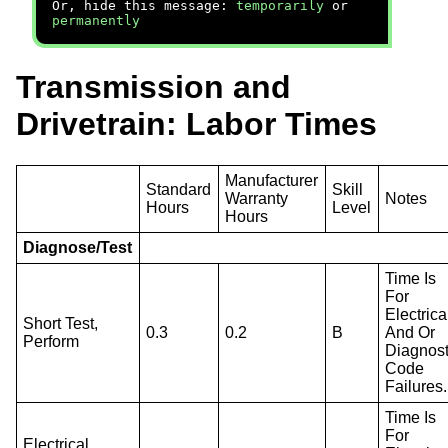
Or, hide this message:
temporarily
or
permanently
Transmission and
Drivetrain: Labor Times
Manufacturer
Standard
Skill
Warranty
Notes
Hours
Level
Hours
Diagnose/Test
Time Is
For
Electrica
Short Test,
0.3
0.2
B
And Or
Perform
Diagnost
Code
Failures.
Time Is
For
Electrical