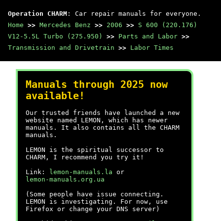
Operation CHARM
: Car repair manuals for everyone.
Home
>>
Mercedes Benz
>>
2006
>>
S 600 (220.176)
V12-5.5L Turbo (275.950)
>>
Parts and Labor
>>
Transmission and Drivetrain
>>
Labor Times
Manuals through 2025 now
available!
Our trusted friends have launched a new
website named LEMON, which has newer
manuals. It also contains all the CHARM
manuals.
LEMON is the spiritual successor to
CHARM, I recommend you try it!
Link:
lemon-manuals.la
or
lemon-manuals.org.ua
(Some people have issue connecting.
LEMON is investigating. For now, use
Firefox or change your DNS server)