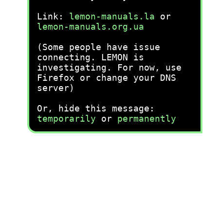
Link:
lemon-manuals.la
or
lemon-manuals.org.ua
(Some people have issue
connecting. LEMON is
investigating. For now, use
Firefox or change your DNS
server)
Or, hide this message:
temporarily
or
permanently