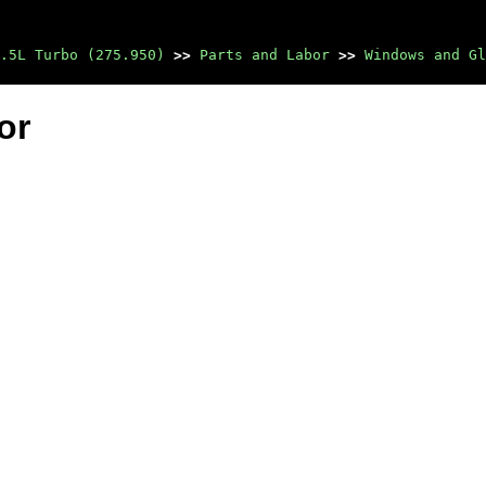
.5L Turbo (275.950)
>>
Parts and Labor
>>
Windows and Gl
or