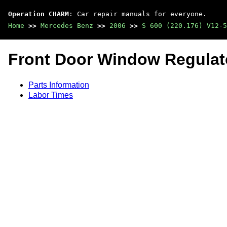
Operation CHARM
: Car repair manuals for everyone.
Home
>>
Mercedes Benz
>>
2006
>>
S 600 (220.176) V12-5
Front Door Window Regulat
Parts Information
Labor Times