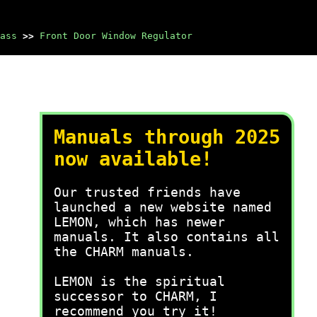
ass
>>
Front Door Window Regulator
Manuals through 2025
now available!
Our trusted friends have
launched a new website named
LEMON, which has newer
manuals. It also contains all
the CHARM manuals.
LEMON is the spiritual
successor to CHARM, I
recommend you try it!