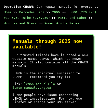
Operation CHARM
: Car repair manuals for everyone.
Home
>>
Mercedes Benz
>>
2006
>>
S 600 (220.176)
V12-5.5L Turbo (275.950)
>>
Parts and Labor
>>
Windows and Glass
>>
Power Window Relay
Manuals through 2025 now
available!
Our trusted friends have launched a new
website named LEMON, which has newer
manuals. It also contains all the CHARM
manuals.
LEMON is the spiritual successor to
CHARM, I recommend you try it!
Link:
lemon-manuals.la
or
lemon-manuals.org.ua
(Some people have issue connecting.
LEMON is investigating. For now, use
Firefox or change your DNS server)