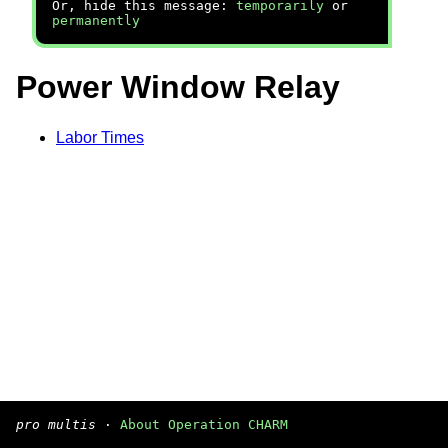
Or, hide this message:
temporarily
or
permanently
Power Window Relay
Labor Times
pro multis
·
About Operation CHARM