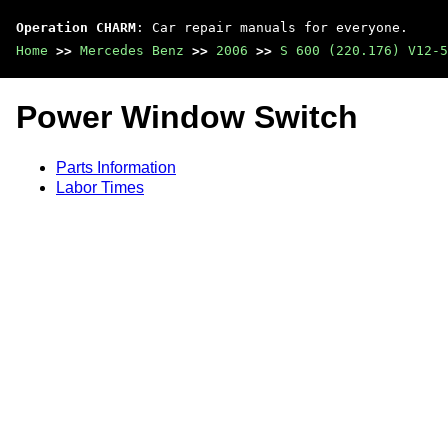
Operation CHARM
: Car repair manuals for everyone.
Home
>>
Mercedes Benz
>>
2006
>>
S 600 (220.176) V12-5
Power Window Switch
Parts Information
Labor Times