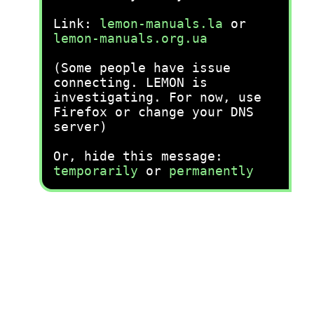
Link:
lemon-manuals.la
or
lemon-manuals.org.ua
(Some people have issue
connecting. LEMON is
investigating. For now, use
Firefox or change your DNS
server)
Or, hide this message:
temporarily
or
permanently