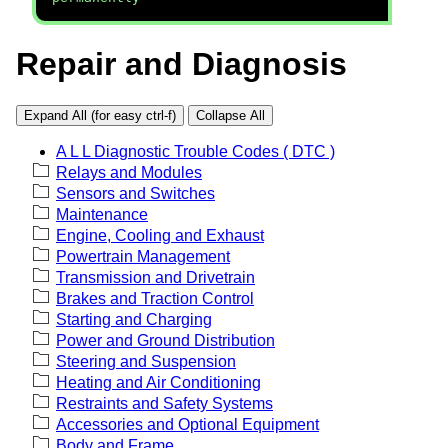
Repair and Diagnosis
Expand All (for easy ctrl-f)
Collapse All
A L L Diagnostic Trouble Codes ( DTC )
Relays and Modules
Sensors and Switches
Maintenance
Engine, Cooling and Exhaust
Powertrain Management
Transmission and Drivetrain
Brakes and Traction Control
Starting and Charging
Power and Ground Distribution
Steering and Suspension
Heating and Air Conditioning
Restraints and Safety Systems
Accessories and Optional Equipment
Body and Frame