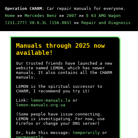
Operation CHARM
: Car repair manuals for everyone.
Home
>>
Mercedes Benz
>>
2007
>>
E 63 AMG Wagon
(211.277) V8-6.3L (156.983)
>>
Repair and Diagnosis
Manuals through 2025 now
available!
Our trusted friends have launched a new
website named LEMON, which has newer
manuals. It also contains all the CHARM
manuals.
LEMON is the spiritual successor to
CHARM, I recommend you try it!
Link:
lemon-manuals.la
or
lemon-manuals.org.ua
(Some people have issue connecting.
LEMON is investigating. For now, use
Firefox or change your DNS server)
Or, hide this message:
temporarily
or
permanently