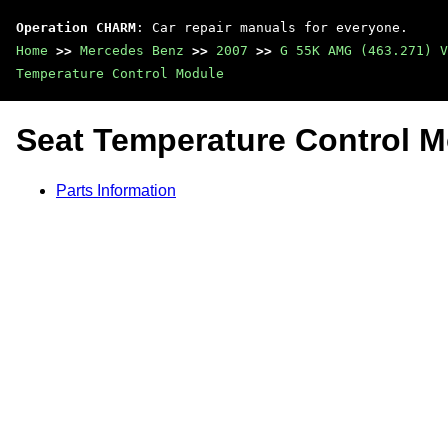
Operation CHARM
: Car repair manuals for everyone.
Home
>>
Mercedes Benz
>>
2007
>>
G 55K AMG (463.271) V
Temperature Control Module
Seat Temperature Control 
Parts Information