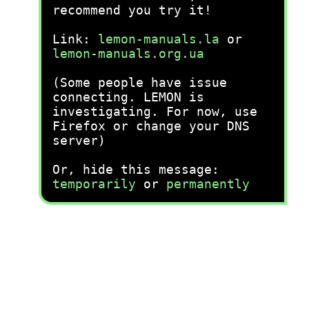
recommend you try it!
Link:
lemon-manuals.la
or
lemon-manuals.org.ua
(Some people have issue
connecting. LEMON is
investigating. For now, use
Firefox or change your DNS
server)
Or, hide this message:
temporarily
or
permanently