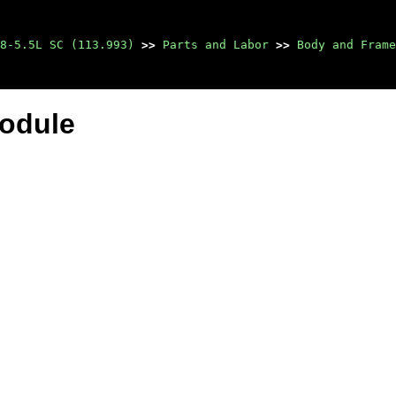
8-5.5L SC (113.993)
>>
Parts and Labor
>>
Body and Frame
Module