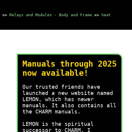
>>
Relays and Modules - Body and Frame
>>
Seat
Manuals through 2025
now available!
Our trusted friends have
launched a new website named
LEMON, which has newer
manuals. It also contains all
the CHARM manuals.
LEMON is the spiritual
successor to CHARM, I