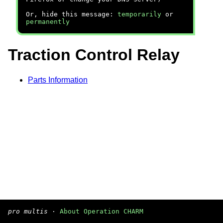
Or, hide this message:
temporarily
or
permanently
Traction Control Relay
Parts Information
pro multis
·
About Operation CHARM