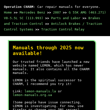
Operation CHARM
: Car repair manuals for everyone.
Home
>>
Mercedes Benz
>>
2007
>>
G 55K AMG (463.271)
V8-5.5L SC (113.993)
>>
Parts and Labor
>>
Brakes
and Traction Control
>>
Antilock Brakes / Traction
Control Systems
>>
Traction Control Relay
Manuals through 2025 now
available!
Our trusted friends have launched a new
website named LEMON, which has newer
manuals. It also contains all the CHARM
manuals.
LEMON is the spiritual successor to
CHARM, I recommend you try it!
Link:
lemon-manuals.la
or
lemon-manuals.org.ua
(Some people have issue connecting.
LEMON is investigating. For now, use
Firefox or change your DNS server)