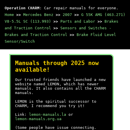
Operation CHARM
: Car repair manuals for everyone.
Home
>>
Mercedes Benz
>>
2007
>>
G 55K AMG (463.271)
V8-5.5L SC (113.993)
>>
Parts and Labor
>>
Brakes
and Traction Control
>>
Sensors and Switches -
Brakes and Traction Control
>>
Brake Fluid Level
Sensor/Switch
Manuals through 2025 now
available!
Our trusted friends have launched a new
website named LEMON, which has newer
manuals. It also contains all the CHARM
manuals.
LEMON is the spiritual successor to
CHARM, I recommend you try it!
Link:
lemon-manuals.la
or
lemon-manuals.org.ua
(Some people have issue connecting.