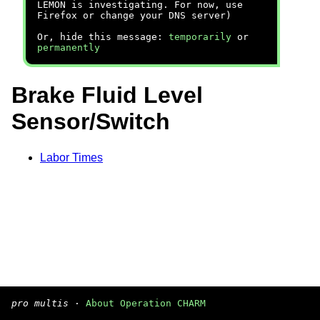
LEMON is investigating. For now, use
Firefox or change your DNS server)
Or, hide this message:
temporarily
or
permanently
Brake Fluid Level
Sensor/Switch
Labor Times
pro multis
·
About Operation CHARM