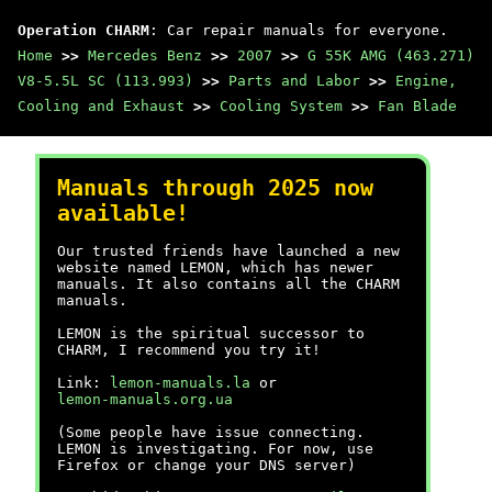
Operation CHARM
: Car repair manuals for everyone.
Home
>>
Mercedes Benz
>>
2007
>>
G 55K AMG (463.271)
V8-5.5L SC (113.993)
>>
Parts and Labor
>>
Engine,
Cooling and Exhaust
>>
Cooling System
>>
Fan Blade
Manuals through 2025 now
available!
Our trusted friends have launched a new
website named LEMON, which has newer
manuals. It also contains all the CHARM
manuals.
LEMON is the spiritual successor to
CHARM, I recommend you try it!
Link:
lemon-manuals.la
or
lemon-manuals.org.ua
(Some people have issue connecting.
LEMON is investigating. For now, use
Firefox or change your DNS server)