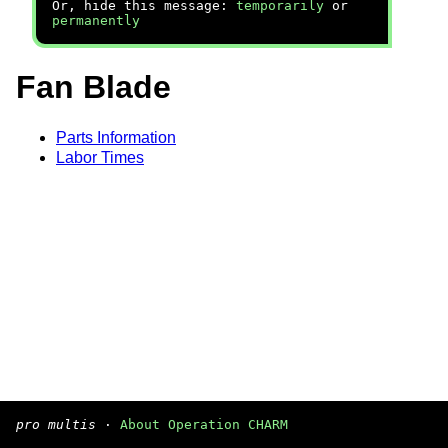
Or, hide this message:
temporarily
or
permanently
Fan Blade
Parts Information
Labor Times
pro multis
·
About Operation CHARM