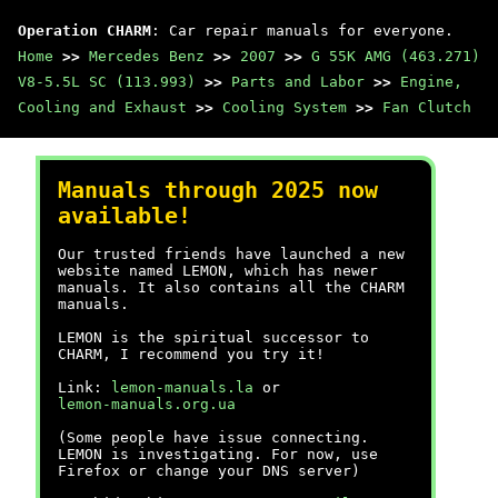
Operation CHARM
: Car repair manuals for everyone.
Home
>>
Mercedes Benz
>>
2007
>>
G 55K AMG (463.271)
V8-5.5L SC (113.993)
>>
Parts and Labor
>>
Engine,
Cooling and Exhaust
>>
Cooling System
>>
Fan Clutch
Manuals through 2025 now
available!
Our trusted friends have launched a new
website named LEMON, which has newer
manuals. It also contains all the CHARM
manuals.
LEMON is the spiritual successor to
CHARM, I recommend you try it!
Link:
lemon-manuals.la
or
lemon-manuals.org.ua
(Some people have issue connecting.
LEMON is investigating. For now, use
Firefox or change your DNS server)