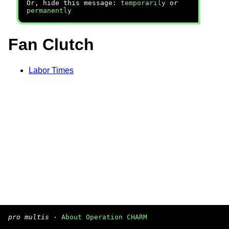
Or, hide this message:
temporarily
or
permanently
Fan Clutch
Labor Times
pro multis
·
About Operation CHARM