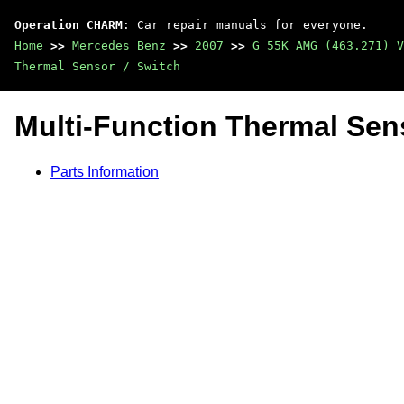
Operation CHARM
: Car repair manuals for everyone.
Home
>>
Mercedes Benz
>>
2007
>>
G 55K AMG (463.271) V
Thermal Sensor / Switch
Multi-Function Thermal Sens
Parts Information