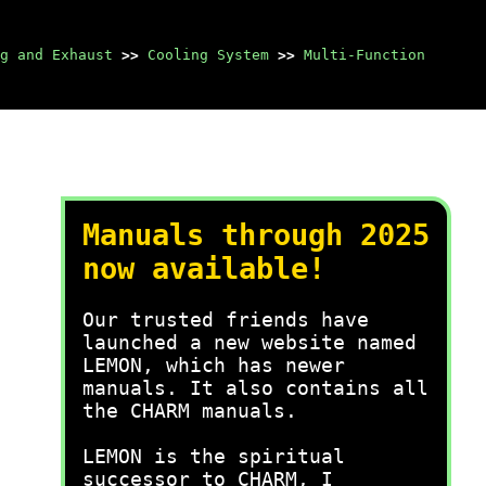
g and Exhaust
>>
Cooling System
>>
Multi-Function
Manuals through 2025
now available!
Our trusted friends have
launched a new website named
LEMON, which has newer
manuals. It also contains all
the CHARM manuals.
LEMON is the spiritual
successor to CHARM, I