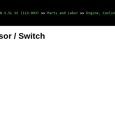
8-5.5L SC (113.993)
>>
Parts and Labor
>>
Engine, Coolin
or / Switch