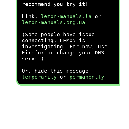
recommend you try it!
Link:
lemon-manuals.la
or
lemon-manuals.org.ua
(Some people have issue
connecting. LEMON is
investigating. For now, use
Firefox or change your DNS
server)
Or, hide this message:
temporarily
or
permanently