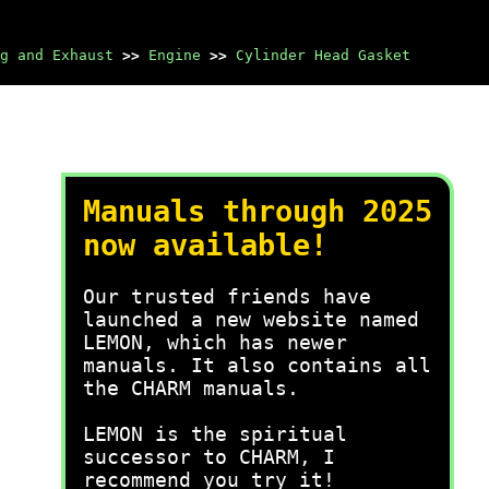
g and Exhaust
>>
Engine
>>
Cylinder Head Gasket
Manuals through 2025
now available!
Our trusted friends have
launched a new website named
LEMON, which has newer
manuals. It also contains all
the CHARM manuals.
LEMON is the spiritual
successor to CHARM, I
recommend you try it!