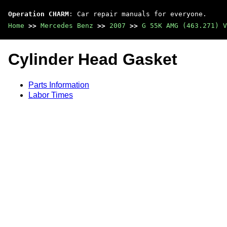
Operation CHARM
: Car repair manuals for everyone.
Home
>>
Mercedes Benz
>>
2007
>>
G 55K AMG (463.271) V
Cylinder Head Gasket
Parts Information
Labor Times