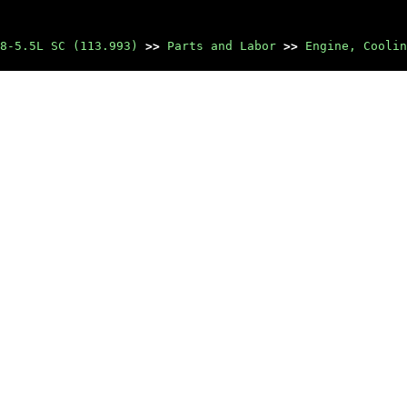
8-5.5L SC (113.993)
>>
Parts and Labor
>>
Engine, Coolin