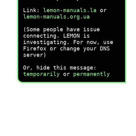
Link:
lemon-manuals.la
or
lemon-manuals.org.ua
(Some people have issue
connecting. LEMON is
investigating. For now, use
Firefox or change your DNS
server)
Or, hide this message:
temporarily
or
permanently