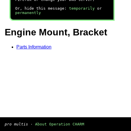
Or, hide this message:
temporarily
or
permanently
Engine Mount, Bracket
Parts Information
pro multis
·
About Operation CHARM