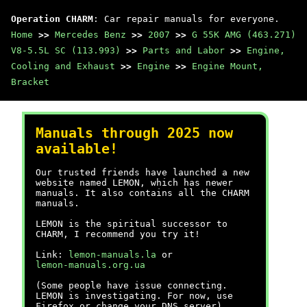
Operation CHARM
: Car repair manuals for everyone.
Home
>>
Mercedes Benz
>>
2007
>>
G 55K AMG (463.271)
V8-5.5L SC (113.993)
>>
Parts and Labor
>>
Engine,
Cooling and Exhaust
>>
Engine
>>
Engine Mount,
Bracket
Manuals through 2025 now
available!
Our trusted friends have launched a new
website named LEMON, which has newer
manuals. It also contains all the CHARM
manuals.
LEMON is the spiritual successor to
CHARM, I recommend you try it!
Link:
lemon-manuals.la
or
lemon-manuals.org.ua
(Some people have issue connecting.
LEMON is investigating. For now, use
Firefox or change your DNS server)