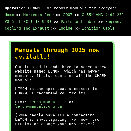
Operation CHARM
: Car repair manuals for everyone.
Home
>>
Mercedes Benz
>>
2007
>>
G 55K AMG (463.271)
V8-5.5L SC (113.993)
>>
Parts and Labor
>>
Engine,
Cooling and Exhaust
>>
Engine
>>
Ignition Cable
Manuals through 2025 now
available!
Our trusted friends have launched a new
website named LEMON, which has newer
manuals. It also contains all the CHARM
manuals.
LEMON is the spiritual successor to
CHARM, I recommend you try it!
Link:
lemon-manuals.la
or
lemon-manuals.org.ua
(Some people have issue connecting.
LEMON is investigating. For now, use
Firefox or change your DNS server)