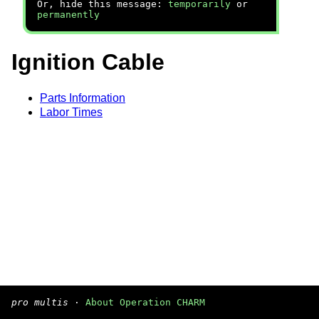
Or, hide this message:
temporarily
or
permanently
Ignition Cable
Parts Information
Labor Times
pro multis
·
About Operation CHARM