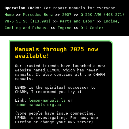
Operation CHARM
: Car repair manuals for everyone.
Home
>>
Mercedes Benz
>>
2007
>>
G 55K AMG (463.271)
V8-5.5L SC (113.993)
>>
Parts and Labor
>>
Engine,
Cooling and Exhaust
>>
Engine
>>
Oil Cooler
Manuals through 2025 now
available!
Our trusted friends have launched a new
website named LEMON, which has newer
manuals. It also contains all the CHARM
manuals.
LEMON is the spiritual successor to
CHARM, I recommend you try it!
Link:
lemon-manuals.la
or
lemon-manuals.org.ua
(Some people have issue connecting.
LEMON is investigating. For now, use
Firefox or change your DNS server)