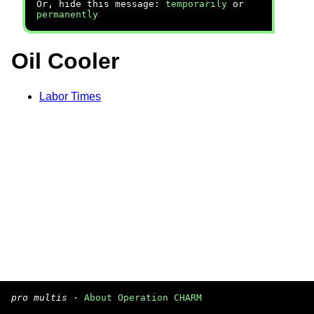
Or, hide this message:
temporarily
or
permanently
Oil Cooler
Labor Times
pro multis
·
About Operation CHARM