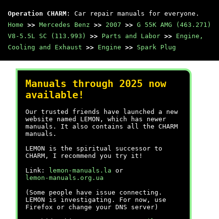
Operation CHARM
: Car repair manuals for everyone.
Home
>>
Mercedes Benz
>>
2007
>>
G 55K AMG (463.271)
V8-5.5L SC (113.993)
>>
Parts and Labor
>>
Engine,
Cooling and Exhaust
>>
Engine
>>
Spark Plug
Manuals through 2025 now
available!
Our trusted friends have launched a new
website named LEMON, which has newer
manuals. It also contains all the CHARM
manuals.
LEMON is the spiritual successor to
CHARM, I recommend you try it!
Link:
lemon-manuals.la
or
lemon-manuals.org.ua
(Some people have issue connecting.
LEMON is investigating. For now, use
Firefox or change your DNS server)