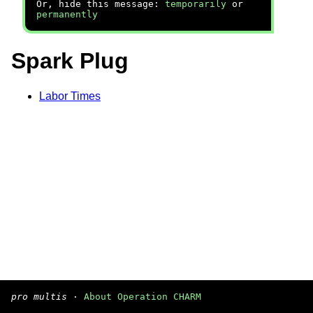
Or, hide this message:
temporarily
or
permanently
Spark Plug
Labor Times
pro multis
·
About Operation CHARM