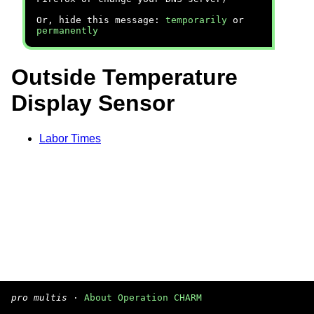
Or, hide this message:
temporarily
or
permanently
Outside Temperature
Display Sensor
Labor Times
pro multis
·
About Operation CHARM