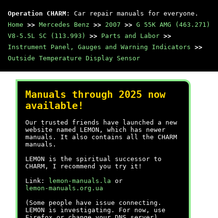
Operation CHARM
: Car repair manuals for everyone.
Home
>>
Mercedes Benz
>>
2007
>>
G 55K AMG (463.271)
V8-5.5L SC (113.993)
>>
Parts and Labor
>>
Instrument Panel, Gauges and Warning Indicators
>>
Outside Temperature Display Sensor
Manuals through 2025 now
available!
Our trusted friends have launched a new
website named LEMON, which has newer
manuals. It also contains all the CHARM
manuals.
LEMON is the spiritual successor to
CHARM, I recommend you try it!
Link:
lemon-manuals.la
or
lemon-manuals.org.ua
(Some people have issue connecting.
LEMON is investigating. For now, use
Firefox or change your DNS server)