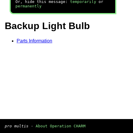
Or, hide this message:
temporarily
or
permanently
Backup Light Bulb
Parts Information
pro multis
·
About Operation CHARM