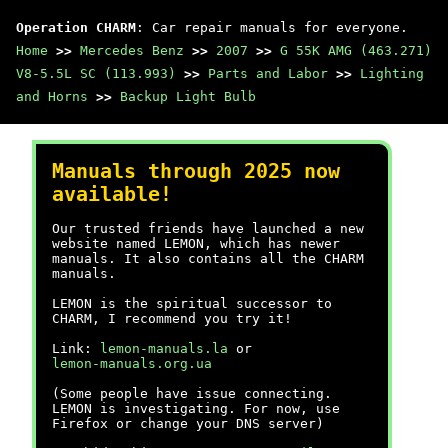
Operation CHARM
: Car repair manuals for everyone.
Home
>>
Mercedes Benz
>>
2007
>>
G 55K AMG (463.271)
V8-5.5L SC (113.993)
>>
Parts and Labor
>>
Lighting
and Horns
>>
Backup Light Bulb
Manuals through 2025 now
available!
Our trusted friends have launched a new
website named LEMON, which has newer
manuals. It also contains all the CHARM
manuals.
LEMON is the spiritual successor to
CHARM, I recommend you try it!
Link:
lemon-manuals.la
or
lemon-manuals.org.ua
(Some people have issue connecting.
LEMON is investigating. For now, use
Firefox or change your DNS server)