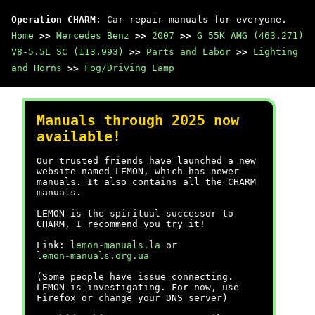
Operation CHARM
: Car repair manuals for everyone.
Home
>>
Mercedes Benz
>>
2007
>>
G 55K AMG (463.271)
V8-5.5L SC (113.993)
>>
Parts and Labor
>>
Lighting
and Horns
>>
Fog/Driving Lamp
Manuals through 2025 now
available!
Our trusted friends have launched a new
website named LEMON, which has newer
manuals. It also contains all the CHARM
manuals.
LEMON is the spiritual successor to
CHARM, I recommend you try it!
Link:
lemon-manuals.la
or
lemon-manuals.org.ua
(Some people have issue connecting.
LEMON is investigating. For now, use
Firefox or change your DNS server)