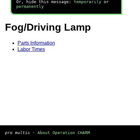
Or, hide this message:
temporarily
or
permanently
Fog/Driving Lamp
Parts Information
Labor Times
pro multis
·
About Operation CHARM