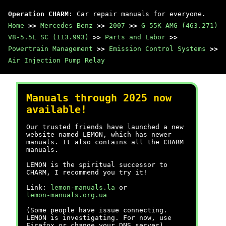
Operation CHARM
: Car repair manuals for everyone.
Home
>>
Mercedes Benz
>>
2007
>>
G 55K AMG (463.271)
V8-5.5L SC (113.993)
>>
Parts and Labor
>>
Powertrain Management
>>
Emission Control Systems
>>
Air Injection Pump Relay
Manuals through 2025 now
available!
Our trusted friends have launched a new
website named LEMON, which has newer
manuals. It also contains all the CHARM
manuals.
LEMON is the spiritual successor to
CHARM, I recommend you try it!
Link:
lemon-manuals.la
or
lemon-manuals.org.ua
(Some people have issue connecting.
LEMON is investigating. For now, use
Firefox or change your DNS server)