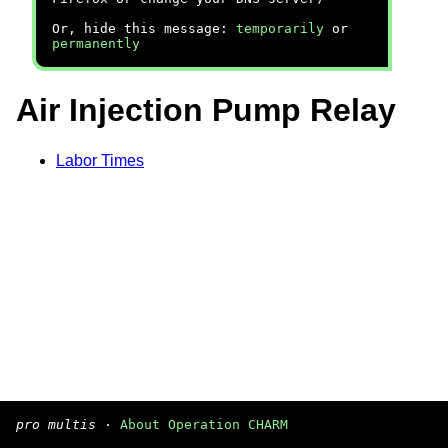
Or, hide this message:
temporarily
or
permanently
Air Injection Pump Relay
Labor Times
pro multis
·
About Operation CHARM