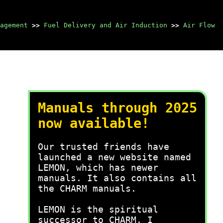
agement
>>
Fuel Delivery and Air Induction
>>
Air Flow
Manuals through 2025
now available!
Our trusted friends have
launched a new website named
LEMON, which has newer
manuals. It also contains all
the CHARM manuals.
LEMON is the spiritual
successor to CHARM, I