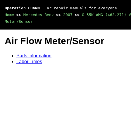
Operation CHARM
: Car repair manuals for everyone.
Home
>>
Mercedes Benz
>>
2007
>>
G 55K AMG (463.271) V
Meter/Sensor
Air Flow Meter/Sensor
Parts Information
Labor Times