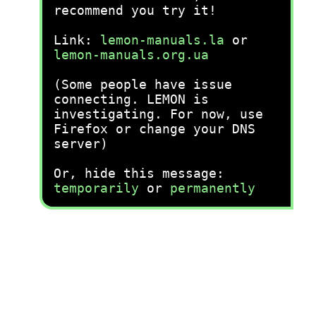
recommend you try it!
Link:
lemon-manuals.la
or
lemon-manuals.org.ua
(Some people have issue
connecting. LEMON is
investigating. For now, use
Firefox or change your DNS
server)
Or, hide this message:
temporarily
or
permanently