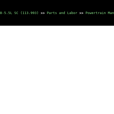
8-5.5L SC (113.993)
>>
Parts and Labor
>>
Powertrain Man