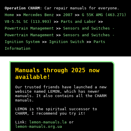
Operation CHARM
: Car repair manuals for everyone.
Home
>>
Mercedes Benz
>>
2007
>>
G 55K AMG (463.271)
V8-5.5L SC (113.993)
>>
Parts and Labor
>>
Powertrain Management
>>
Sensors and Switches -
Powertrain Management
>>
Sensors and Switches -
Ignition System
>>
Ignition Switch
>>
Parts
Information
Manuals through 2025 now
available!
Our trusted friends have launched a new
website named LEMON, which has newer
manuals. It also contains all the CHARM
manuals.
LEMON is the spiritual successor to
CHARM, I recommend you try it!
Link:
lemon-manuals.la
or
lemon-manuals.org.ua