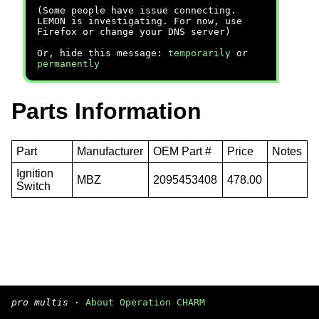
(Some people have issue connecting.
LEMON is investigating. For now, use
Firefox or change your DNS server)
Or, hide this message:
temporarily
or
permanently
Parts Information
Part
Manufacturer
OEM Part #
Price
Notes
Ignition
MBZ
2095453408
478.00
Switch
pro multis
·
About Operation CHARM