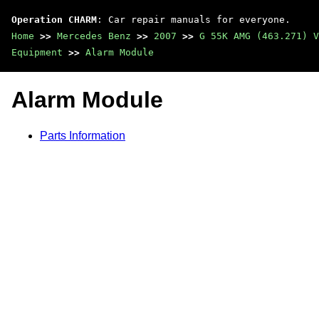
Operation CHARM
: Car repair manuals for everyone.
Home
>>
Mercedes Benz
>>
2007
>>
G 55K AMG (463.271) V
Equipment
>>
Alarm Module
Alarm Module
Parts Information