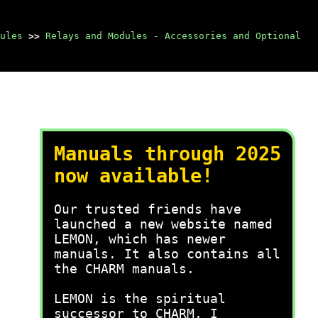
ules
>>
Relays and Modules - Accessories and Optional
Manuals through 2025
now available!
Our trusted friends have
launched a new website named
LEMON, which has newer
manuals. It also contains all
the CHARM manuals.
LEMON is the spiritual
successor to CHARM, I