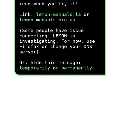
recommend you try it!
Link:
lemon-manuals.la
or
lemon-manuals.org.ua
(Some people have issue
connecting. LEMON is
investigating. For now, use
Firefox or change your DNS
server)
Or, hide this message:
temporarily
or
permanently