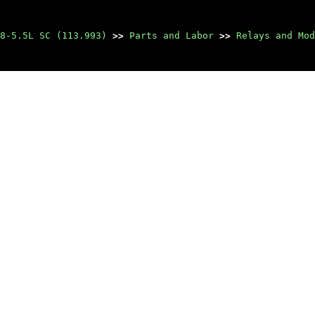
8-5.5L SC (113.993)
>>
Parts and Labor
>>
Relays and Mod