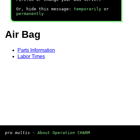
Or, hide this message:
temporarily
or
permanently
Air Bag
Parts Information
Labor Times
pro multis
·
About Operation CHARM