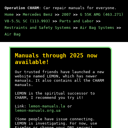
Operation CHARM
: Car repair manuals for everyone.
Home
>>
Mercedes Benz
>>
2007
>>
G 55K AMG (463.271)
V8-5.5L SC (113.993)
>>
Parts and Labor
>>
Restraints and Safety Systems
>>
Air Bag Systems
>>
Air Bag
Manuals through 2025 now
available!
Our trusted friends have launched a new
website named LEMON, which has newer
manuals. It also contains all the CHARM
manuals.
LEMON is the spiritual successor to
CHARM, I recommend you try it!
Link:
lemon-manuals.la
or
lemon-manuals.org.ua
(Some people have issue connecting.
LEMON is investigating. For now, use
Firefox or change your DNS server)