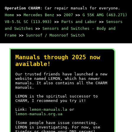
Operation CHARM
: Car repair manuals for everyone.
Home
>>
Mercedes Benz
>>
2007
>>
G 55K AMG (463.271)
V8-5.5L SC (113.993)
>>
Parts and Labor
>>
Sensors
and Switches
>>
Sensors and Switches - Body and
Frame
>>
Sunroof / Moonroof Switch
Manuals through 2025 now
available!
Our trusted friends have launched a new
website named LEMON, which has newer
manuals. It also contains all the CHARM
manuals.
LEMON is the spiritual successor to
CHARM, I recommend you try it!
Link:
lemon-manuals.la
or
lemon-manuals.org.ua
(Some people have issue connecting.
LEMON is investigating. For now, use
Firefox or change your DNS server)