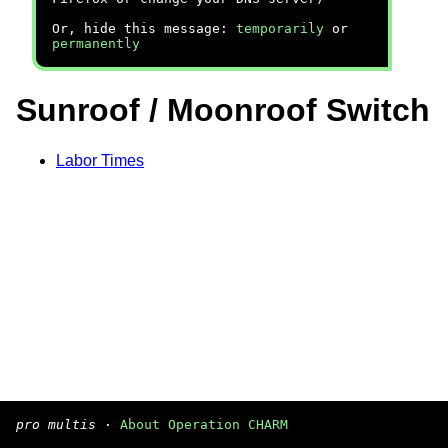
Or, hide this message:
temporarily
or
permanently
Sunroof / Moonroof Switch
Labor Times
pro multis
·
About Operation CHARM