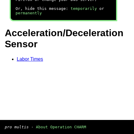
Or, hide this message:
temporarily
or
permanently
Acceleration/Deceleration
Sensor
Labor Times
pro multis
·
About Operation CHARM