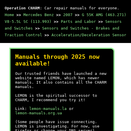
Operation CHARM
: Car repair manuals for everyone.
Home
>>
Mercedes Benz
>>
2007
>>
G 55K AMG (463.271)
V8-5.5L SC (113.993)
>>
Parts and Labor
>>
Sensors
and Switches
>>
Sensors and Switches - Brakes and
Traction Control
>>
Acceleration/Deceleration Sensor
Manuals through 2025 now
available!
Our trusted friends have launched a new
website named LEMON, which has newer
manuals. It also contains all the CHARM
manuals.
LEMON is the spiritual successor to
CHARM, I recommend you try it!
Link:
lemon-manuals.la
or
lemon-manuals.org.ua
(Some people have issue connecting.
LEMON is investigating. For now, use
Firefox or change your DNS server)